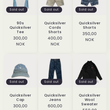
c
Sold out
Sold out
Sold out
t
90s
Quicksilver
Quicksilver
i
Quicksilver
Cords
Shorts
Tee
Shorts
Regular
350,00
Regular
300,00
Regular
400,00
o
price
NOK
price
NOK
price
NOK
n
:
Sold out
Sold out
Sold out
Quicksilver
Quicksilver
Quicksilver
Cap
Jeans
Wool
Sweater
Regular
300,00
Regular
600,00