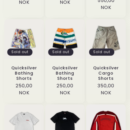
Regular
550,00
price
NOK
price
NOK
price
NOK
Sold out
Sold out
Sold out
Quicksilver
Quicksilver
Quicksilver
Bathing
Bathing
Cargo
Shorts
Shorts
Shorts
Regular
250,00
Regular
250,00
Regular
350,00
price
NOK
price
NOK
price
NOK