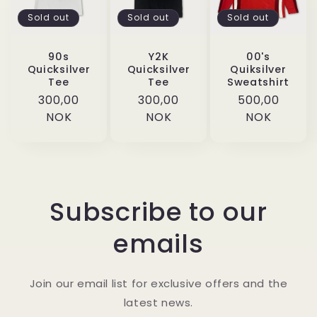
Sold out
Sold out
Sold out
90s
Y2K
00's
Quicksilver
Quicksilver
Quiksilver
Tee
Tee
Sweatshirt
Regular
300,00
Regular
300,00
Regular
500,00
price
NOK
price
NOK
price
NOK
Subscribe to our
emails
Join our email list for exclusive offers and the
latest news.