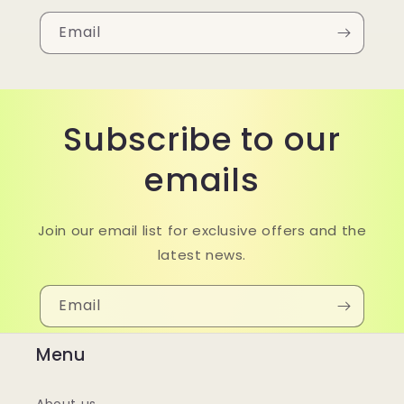
Email
Subscribe to our
emails
Join our email list for exclusive offers and the
latest news.
Email
Menu