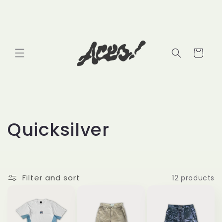
Skip to
content
Cart
C
Quicksilver
o
l
Filter and sort
12 products
l
e