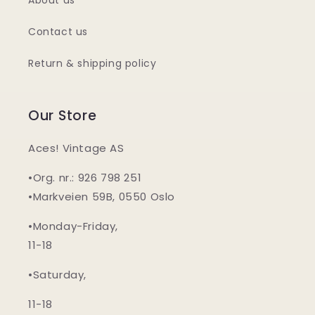
About us
Contact us
Return & shipping policy
Our Store
Aces! Vintage AS
•Org. nr.: 926 798 251
•Markveien 59B, 0550 Oslo
•Monday-Friday,
11-18
•Saturday,
11-18