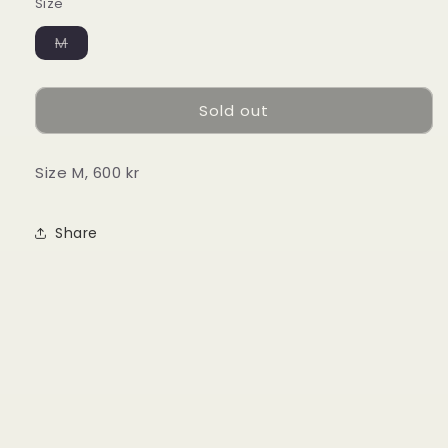
Size
Variant
M
sold
out
or
unavailable
Sold out
Size M, 600 kr
Share