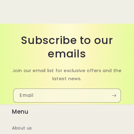
Subscribe to our
emails
Join our email list for exclusive offers and the
latest news.
Email
Menu
About us