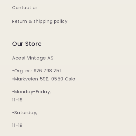
Contact us
Return & shipping policy
Our Store
Aces! Vintage AS
•Org. nr.: 926 798 251
•Markveien 59B, 0550 Oslo
•Monday-Friday,
11-18
•Saturday,
11-18