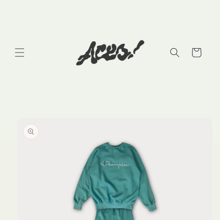
Skip to
content
Cart
Skip to
product
information