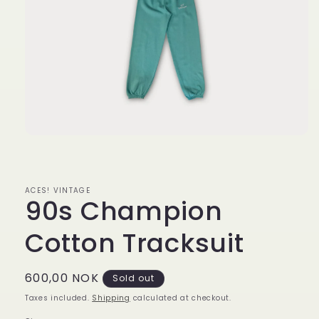
Open
media
1
in
modal
ACES! VINTAGE
90s Champion
Cotton Tracksuit
Regular
600,00 NOK
Sold out
price
Taxes included.
Shipping
calculated at checkout.